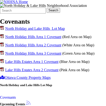
Search
Quick
Search
Form
Search:
Covenants
North Holiday and Lake Hills Lot Map
North Holiday Hills Area 1 Covenant
(Red Area on Map)
North Holiday Hills Area 2 Covenant
(White Area on Map)
North Holiday Hills Area 3 Covenant
(Green Area on Map)
Lake Hills Estates Area 1 Covenant
(Blue Area on Map)
Lake Hills Estates Area 2 Covenant
(Pink Area on Map)
Ottawa County Property Maps
North Holiday and Lake Hills Lot Map
Covenants
Upcoming Events