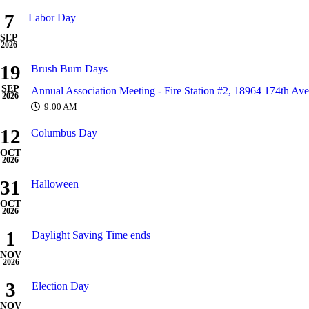
7
Labor Day
SEP
2026
19
Brush Burn Days
SEP
Annual Association Meeting - Fire Station #2, 18964 174th Av
2026
9:00 AM
12
Columbus Day
OCT
2026
31
Halloween
OCT
2026
1
Daylight Saving Time ends
NOV
2026
3
Election Day
NOV