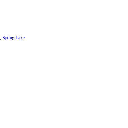
e, Spring Lake